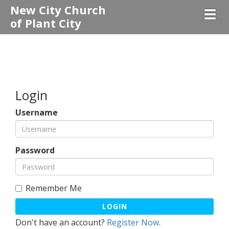
New City Church
Togg
of Plant City
Login
Username
Password
Remember Me
LOGIN
Don't have an account?
Register Now
.