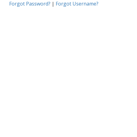
Forgot Password?
|
Forgot Username?