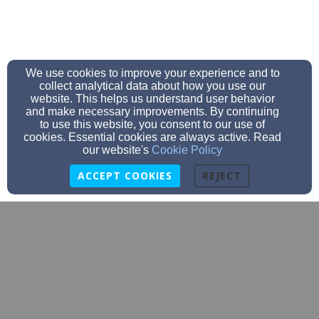
We use cookies to improve your experience and to
collect analytical data about how you use our
website. This helps us understand user behavior
and make necessary improvements. By continuing
to use this website, you consent to our use of
cookies. Essential cookies are always active. Read
our website's
Cookie Policy
ACCEPT COOKIES
REJECT
newcitychurchofplantcity@gmail.com
813-352-1162
Address: 1304 Teakwood Dr. #2, East Walden Lake
Clubhouse, Plant City, FL 33565 Mailing Address:
1808 James L Redman Parkway Box #307, Plant