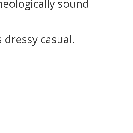
heologically sound
s dressy casual.