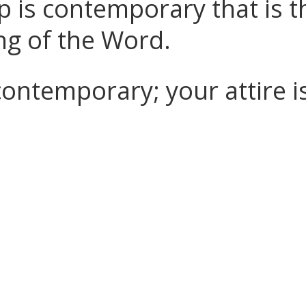
p is contemporary that is t
ng of the Word.
contemporary; your attire i