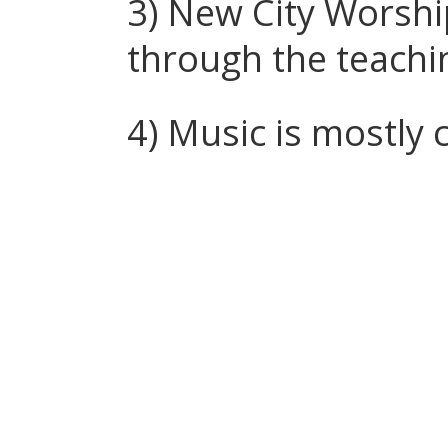
3) New City Worshi
through the teachi
4) Music is mostly 