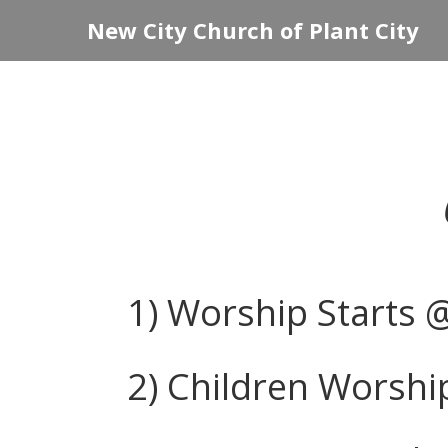
New City Church of Plant City
1) Worship Starts 
2) Children Worship