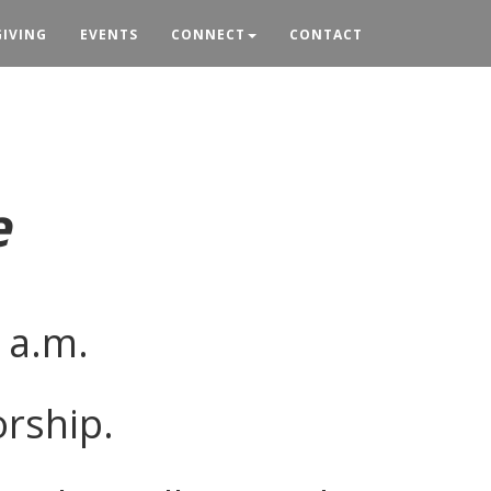
GIVING
EVENTS
CONNECT
CONTACT
e
 a.m.
orship.