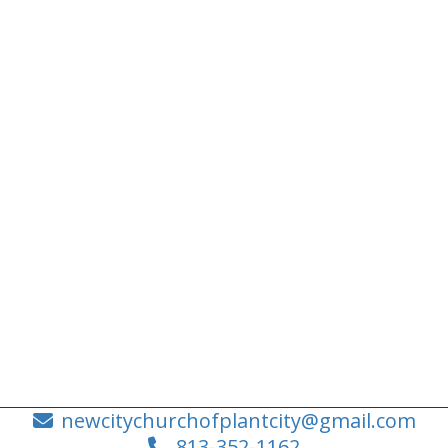
newcitychurchofplantcity@gmail.com
813-352-1162