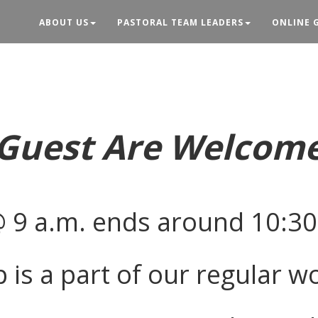
ABOUT US
PASTORAL TEAM LEADERS
ONLINE 
Guest Are Welcom
@ 9 a.m. ends around 10:30
 is a part of our regular w